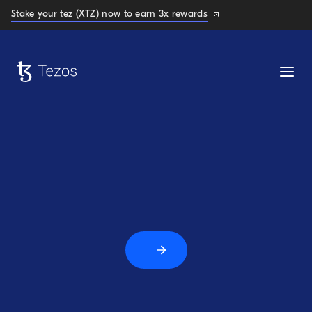
Stake your tez (XTZ) now to earn 3x rewards