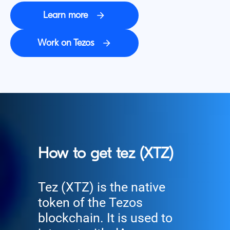
Learn more
Work on Tezos
How to get tez (XTZ)
Tez (XTZ) is the native
token of the Tezos
blockchain. It is used to