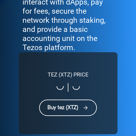
interact with dApps, pay
for fees, secure the
network through staking,
and provide a basic
accounting unit on the
Tezos platform.
TEZ (XTZ) PRICE
Loading...
Loading...
|
Buy tez (XTZ)