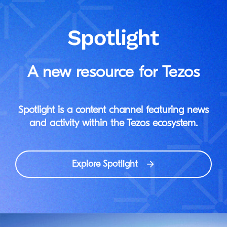
A new resource for Tezos
Spotlight is a content channel featuring news
and activity within the Tezos ecosystem.
Explore Spotlight