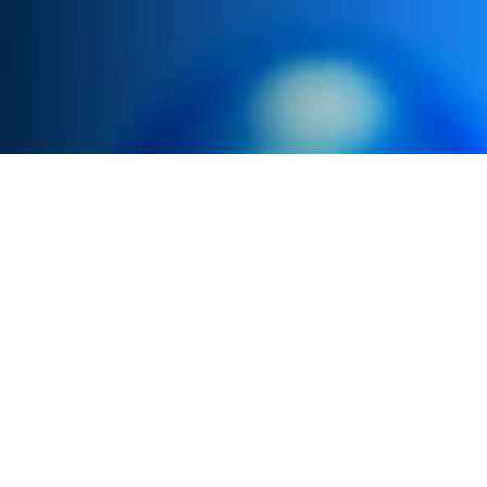
UPGRADE TIMELINE
A community governed,