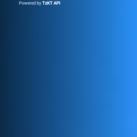
Powered by
TzKT API