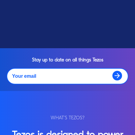
Stay up to date on all things Tezos
WHAT'S TEZOS?