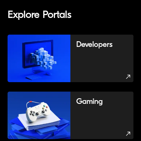
Explore Portals
Developers
Gaming