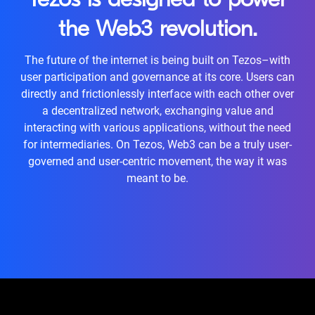
Tezos is designed to power
the Web3 revolution.
The future of the internet is being built on Tezos–with
user participation and governance at its core. Users can
directly and frictionlessly interface with each other over
a decentralized network, exchanging value and
interacting with various applications, without the need
for intermediaries. On Tezos, Web3 can be a truly user-
governed and user-centric movement, the way it was
meant to be.