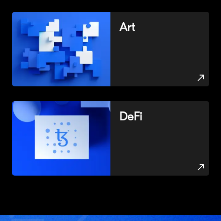
Art
DeFi