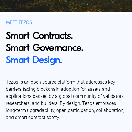
MEET TEZOS
Smart Contracts.
Smart Governance.
Smart Design.
Tezos is an open-source platform that addresses key
barriers facing blockchain adoption for assets and
applications backed by a global community of validators,
researchers, and builders. By design, Tezos embraces
long-term upgradability, open participation, collaboration,
and smart contract safety.